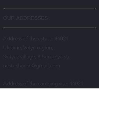
OUR ADDRESSES
Address of the estate: 44021
Ukraine, Volyn region,
Svityaz village, 8 Bereznya str.
nester.house@gmail.com
Address of the camping site: 44021
Ukraine, Volyn region,
Svityaz village, Gushovo tract,
2 Gayova str.
turbazanesteruk@gmail.com
Room reservation and estate services: