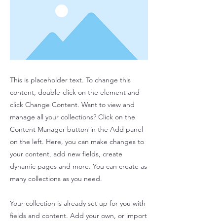
This is placeholder text. To change this
content, double-click on the element and
click Change Content. Want to view and
manage all your collections? Click on the
Content Manager button in the Add panel
on the left. Here, you can make changes to
your content, add new fields, create
dynamic pages and more. You can create as
many collections as you need.
Your collection is already set up for you with
fields and content. Add your own, or import