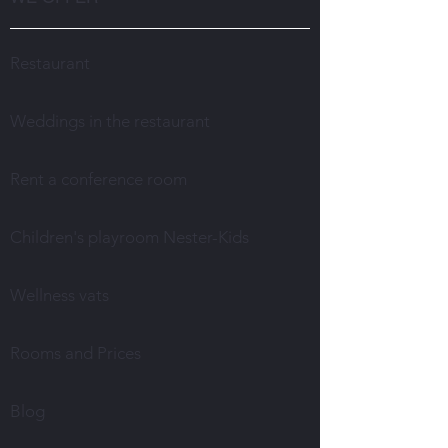
Restaurant
Weddings in the restaurant
Rent a conference room
Children's playroom Nester-Kids
Wellness vats
Rooms and Prices
Blog