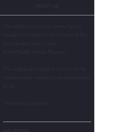
ABOUT US
The estate and tourist center Nester
House are located on the shores of the
picturesque Lake Svityaz
in the Shatsk Nature Reserve.
The unique atmosphere creates all the
conditions for relaxation and enjoyment
of life.
Terms and conditions
WE OFFER