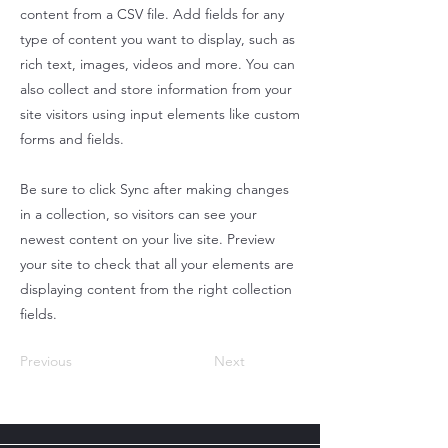
content from a CSV file. Add fields for any
type of content you want to display, such as
rich text, images, videos and more. You can
also collect and store information from your
site visitors using input elements like custom
forms and fields.
Be sure to click Sync after making changes
in a collection, so visitors can see your
newest content on your live site. Preview
your site to check that all your elements are
displaying content from the right collection
fields.
Previous
Next