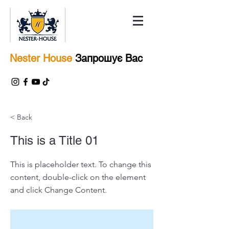
Nester House
Запрошує Вас
< Back
This is a Title 01
This is placeholder text. To change this
content, double-click on the element
and click Change Content.