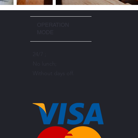
OPERATION
MODE
24/7 ;
No lunch;
Without days off.