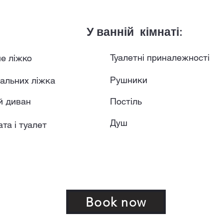
У ванній кімнаті:
Туалетні приналежності
е ліжко
Рушники
альних ліжка
й диван
Постіль
Душ
та і туалет
Book now