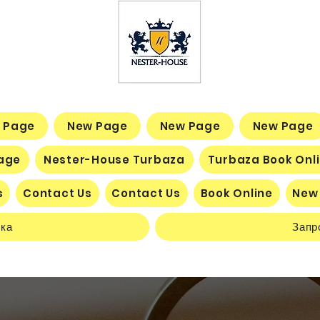
 Page
New Page
New Page
New Page
age
Nester-House Turbaza
Turbaza Book Onl
s
Contact Us
Contact Us
Book Online
New
нка
Запр