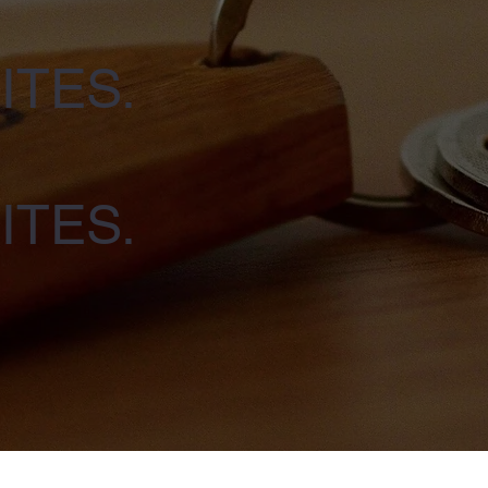
ITES.
ITES.