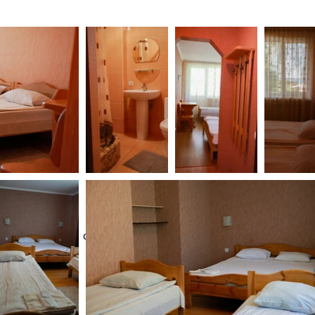
se note: If you cancel your reservation, no refunds will b
n.