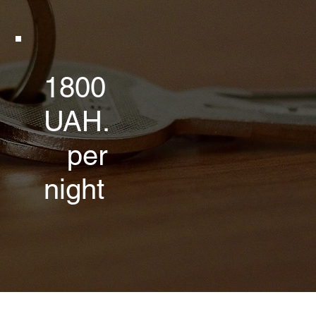
1800
UAH.
per
night