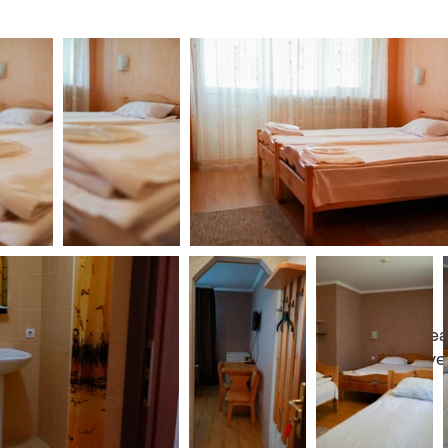
Plea
give