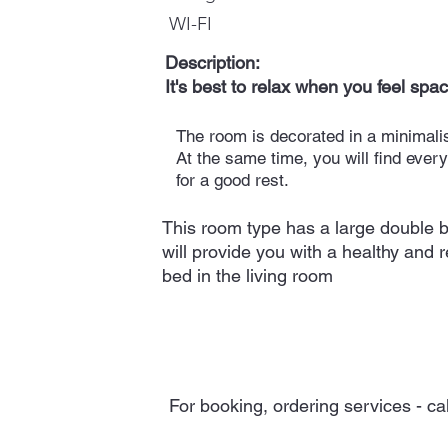
WI-FI
Description:
It's best to relax when you feel spac
The room is decorated in a minimalis
At the same time, you will find ever
for a good rest.
This room type has a large double b
will provide you with a healthy and r
bed in the living room
For booking, ordering services - ca