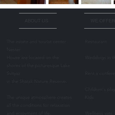
ABOUT US
WE OFFER
The estate and tourist center
Restaurant
Nester
House are located on the
Weddings in th
shores of the picturesque Lake
Svityaz
Rent a confer
in the Shatsk Nature Reserve.
Children's pla
The unique atmosphere creates
Kids
all the conditions for relaxation
and enjoyment of life.
Wellness vats