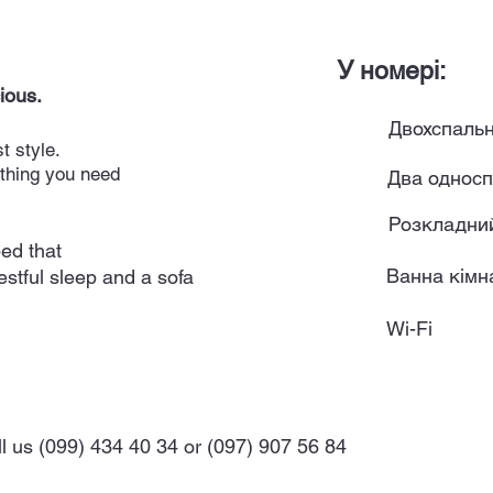
У номері:
ious.
Двохспальн
t style.
ything you need
Два односп
Розкладни
ed that
Ванна кімна
estful sleep and a sofa
Wi-Fi
ll us (099) 434 40 34 or (097) 907 56 84