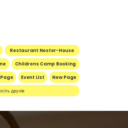
Restaurant Nester-House
ine
Childrens Camp Booking
 Page
Event List
New Page
осіть друзів