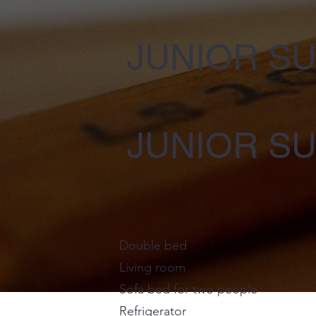
JUNIOR SU
JUNIOR SU
Double bed
Living room
Sofa bed for two people
Refrigerator