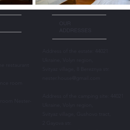
OUR
ADDRESSES
Address of the estate: 44021
Ukraine, Volyn region,
e restaurant
Svityaz village, 8 Bereznya str.
nester.house@gmail.com
ence room
Address of the camping site: 44021
yroom Nester-
Ukraine, Volyn region,
Svityaz village, Gushovo tract,
2 Gayova str.