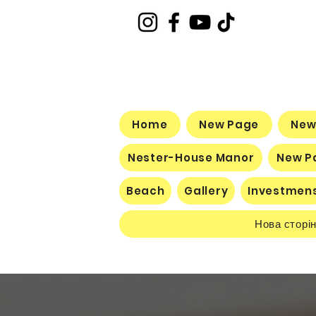
Home
New Page
New
Nester-House Manor
New P
Beach
Gallery
Investmen
Нова сторі