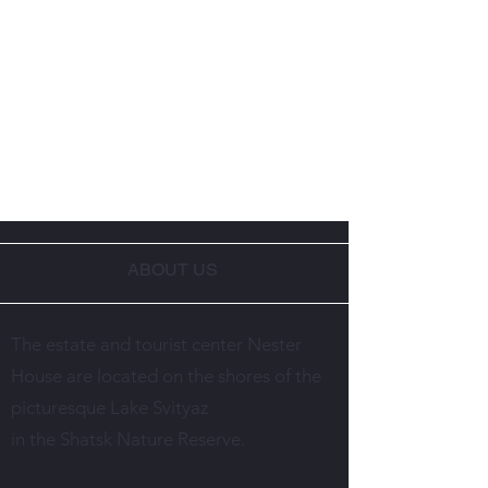
ABOUT US
The estate and tourist center Nester
House are located on the shores of the
picturesque Lake Svityaz
in the Shatsk Nature Reserve.