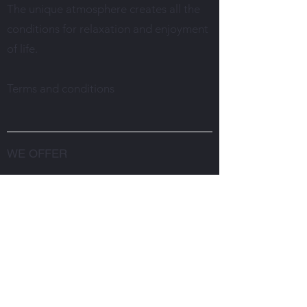
The unique atmosphere creates all the
conditions for relaxation and enjoyment
of life.
Terms and conditions
WE OFFER
Restaurant
Weddings in the restaurant
Rent a conference room