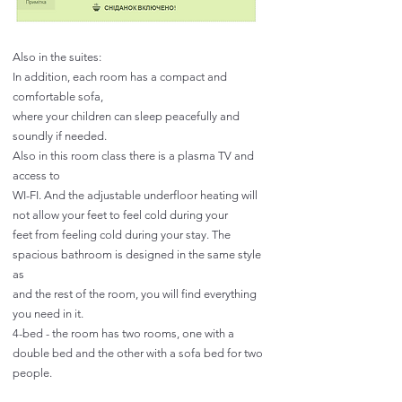
Also in the suites:
In addition, each room has a compact and
comfortable sofa,
where your children can sleep peacefully and
soundly if needed.
Also in this room class there is a plasma TV and
access to
WI-FI. And the adjustable underfloor heating will
not allow your feet to feel cold during your
feet from feeling cold during your stay. The
spacious bathroom is designed in the same style
as
and the rest of the room, you will find everything
you need in it.
4-bed - the room has two rooms, one with a
double bed and the other with a sofa bed for two
people.