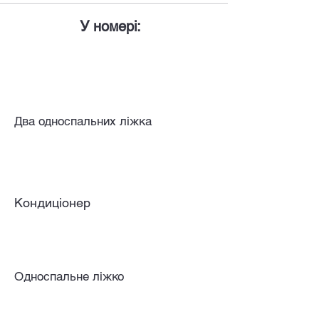
У номері:
Два односпальних ліжка
Кондиціонер
Односпальне ліжко