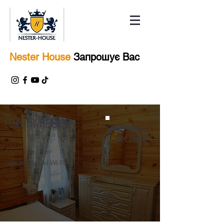
Nester House
Запрошує Вас
LUXURY ROOMS.
LUXURY ROOMS.
2600 UAH.
per night
Room size 35 m²
Satellite TV and WI-FI