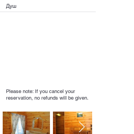
Душ
Please note: If you cancel your
reservation, no refunds will be given.