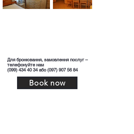
Для бронювання, замовлення послуг –
телефонуйте нам
(099) 434 40 34 або (097) 907 56 84
Book now