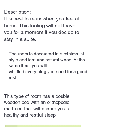
Description:
It is best to relax when you feel at
home. This feeling will not leave
you for a moment if you decide to
stay in a suite.
The room is decorated in a minimalist
style and features natural wood. At the
same time, you will
will find everything you need for a good
rest.
This type of room has a double
wooden bed with an orthopedic
mattress that will ensure you a
healthy and restful sleep.