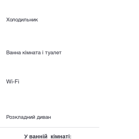
Холодильник
Ванна кімната і туалет
Wi-Fi
Розкладний диван
У ванній кімнаті: