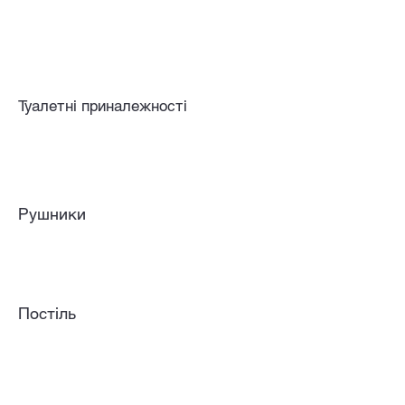
Туалетні приналежності
Рушники
Постіль